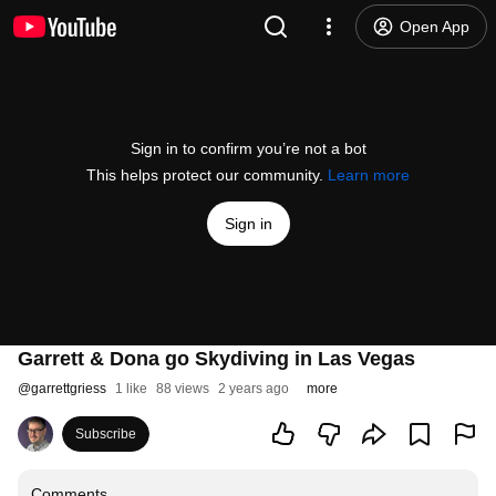
Open App
Sign in to confirm you’re not a bot
This helps protect our community.
Learn more
Sign in
Garrett & Dona go Skydiving in Las Vegas
@
garrettgriess
1 like
88 views
2 years ago
more
Subscribe
Comments