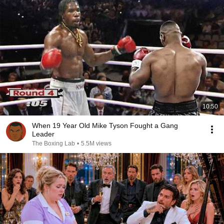
10:50
When 19 Year Old Mike Tyson Fought a Gang
Leader
The Boxing Lab
•
5.5M views