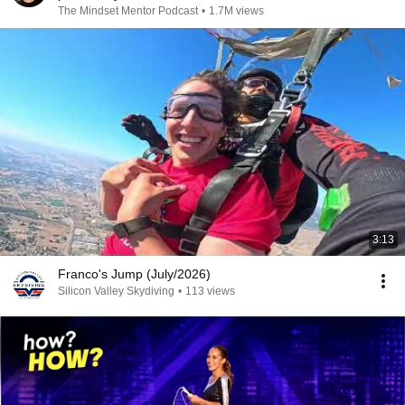
The Mindset Mentor Podcast
•
1.7M views
3:13
Franco's Jump (July/2026)
Silicon Valley Skydiving
•
113 views