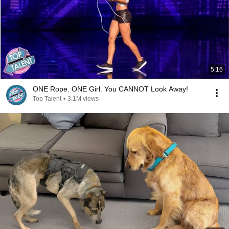
5:16
ONE Rope. ONE Girl. You CANNOT Look Away!
Top Talent
•
3.1M views