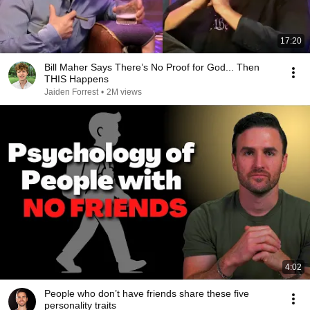
17:20
Bill Maher Says There’s No Proof for God... Then
THIS Happens
Jaiden Forrest
•
2M views
4:02
People who don’t have friends share these five
personality traits