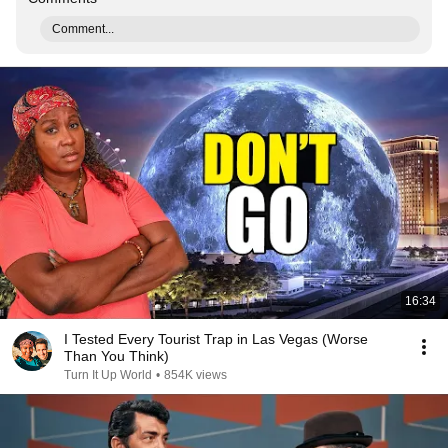
Comment...
16:34
I Tested Every Tourist Trap in Las Vegas (Worse
Than You Think)
Turn It Up World
•
854K views