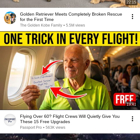
22:15
Golden Retriever Meets Completely Broken Rescue
for the First Time
The Golden Kobe Family
•
5.5M views
19:41
Flying Over 60? Flight Crews Will Quietly Give You
These 15 Free Upgrades
Passport Pro
•
563K views