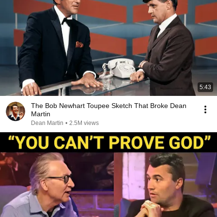
5:43
The Bob Newhart Toupee Sketch That Broke Dean
Martin
Dean Martin
•
2.5M views