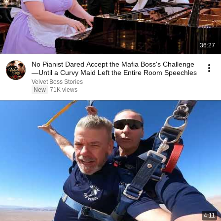
36:27
No Pianist Dared Accept the Mafia Boss's Challenge
—Until a Curvy Maid Left the Entire Room Speechles
Velvet Boss Stories
New
71K views
4:11