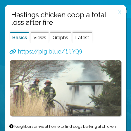
X
public links
about
api
Hastings chicken coop a total
loss after fire
Basics
Views
Graphs
Latest
ilYQ9
https://pig.blue/
Neighbors arrive at home to find dogs barking at chicken