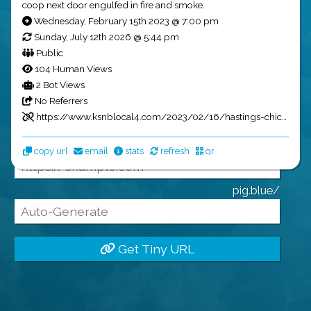
coop next door engulfed in fire and smoke.
Tiny URLs
Wednesday, February 15th 2023 @ 7:00 pm
Sunday, July 12th 2026 @ 5:44 pm
Public
104 Human Views
2 Bot Views
Name:
No Referrers
https://www.ksnblocal4.com/2023/02/16/hastings-chicken-coop-total-loss-after-fire/?utm_source=pig.blue&utm_medium=social&utm_campaign=GarrettsNewsBot
Full URL:
copy url
email
stats
refresh
qr
pig.blue/
Get Tiny URL