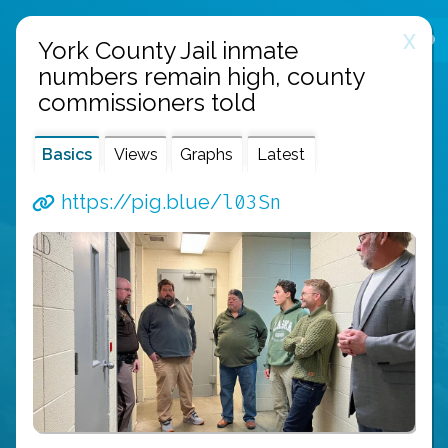
X
public links
about
api
York County Jail inmate
numbers remain high, county
commissioners told
Basics
Views
Graphs
Latest
l03Sn
https://pig.blue/