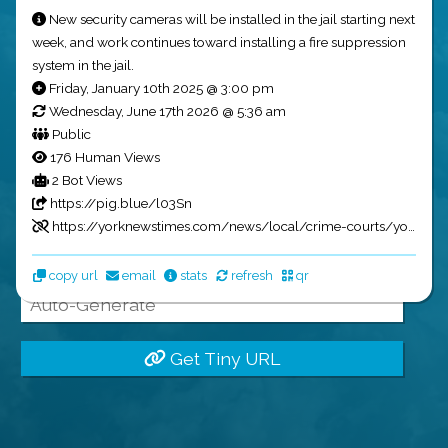
Tiny URLs
New security cameras will be installed in the jail starting next
week, and work continues toward installing a fire suppression
system in the jail.
Friday, January 10th 2025 @ 3:00 pm
Wednesday, June 17th 2026 @ 5:36 am
Public
Name:
176 Human Views
2 Bot Views
https://pig.blue/l03Sn
Full URL:
https://yorknewstimes.com/news/local/crime-courts/york-ne-jail-population/article_f370854a-cf6f-11ef-a981-cbd6603644e9.html?utm_source=pig.blue&utm_medium=social&utm_campaign=GarrettsNewsBot
pig.blue/
copy url
email
stats
refresh
qr
Get Tiny URL